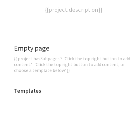
{{project.description}}
Empty page
{{ project.hasSubpages ? 'Click the top right button to add
content.' : 'Click the top right button to add content, or
choose a template below.' }}
Templates