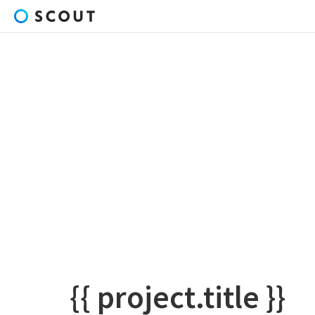
{{ project.title }}