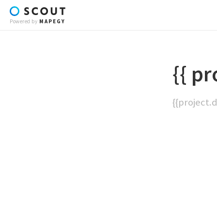
Powered by
MAPEGY
{{ pr
{{project.