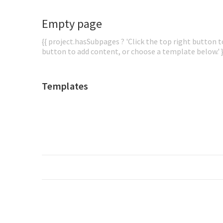
Empty page
{{ project.hasSubpages ? 'Click the top right button to
button to add content, or choose a template below.' }
Templates