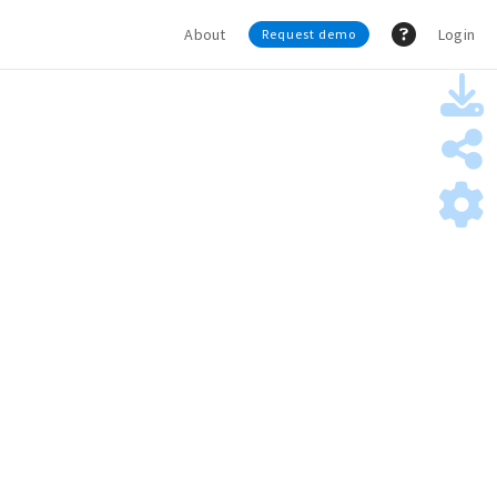
About
Login
Request demo