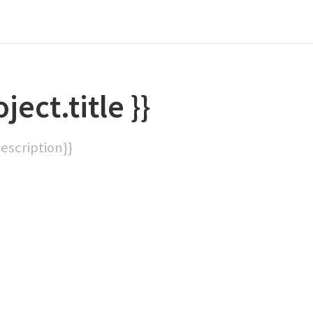
oject.title }}
description}}