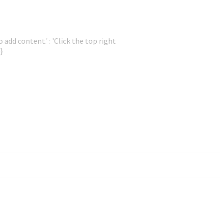
 add content.' : 'Click the top right
}